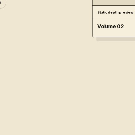
n
Static depth preview
Volume 02