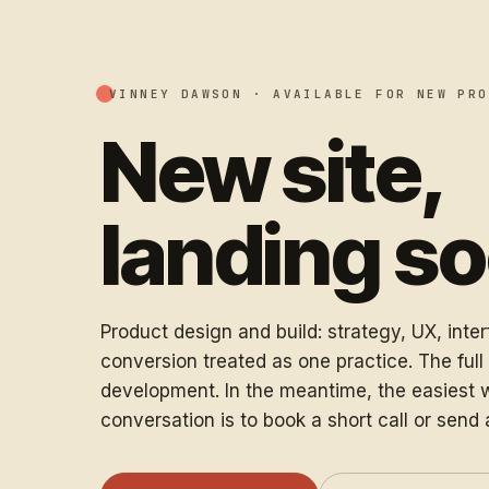
VINNEY DAWSON ·
AVAILABLE FOR NEW PRO
New site,
landing s
Product design and build: strategy, UX, inte
conversion treated as one practice. The full s
development. In the meantime, the easiest w
conversation is to book a short call or send 