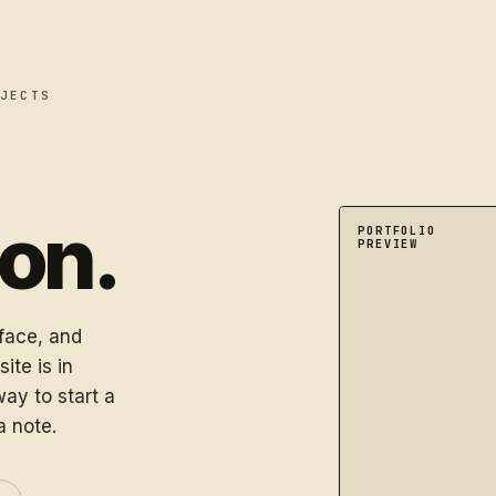
JECTS
oon.
A dimensional port
PORTFOLIO
PREVIEW
rface, and
ite is in
ay to start a
a note.