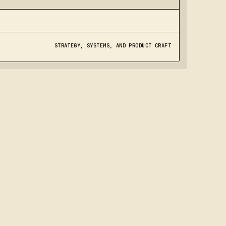
STRATEGY, SYSTEMS, AND PRODUCT CRAFT