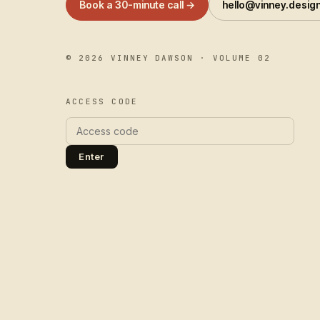
Book a 30-minute call →
hello@vinney.desig
©
2026
VINNEY DAWSON · VOLUME 02
ACCESS CODE
Enter