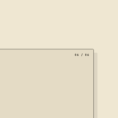
al of nested frames, representing a portfolio moving towar
06
/ 06