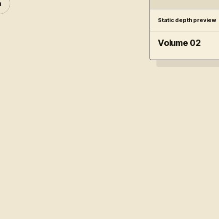
n
Static depth preview
Volume 02