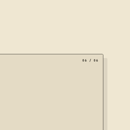
al of nested frames, representing a portfolio moving towar
06
/ 06