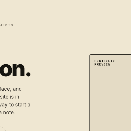
JECTS
oon.
A dimensional port
PORTFOLIO
PREVIEW
rface, and
ite is in
ay to start a
a note.