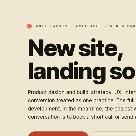
VINNEY DAWSON ·
AVAILABLE FOR NEW PRO
New site,
landing s
Product design and build: strategy, UX, inte
conversion treated as one practice. The full s
development. In the meantime, the easiest w
conversation is to book a short call or send 