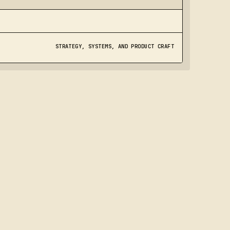
STRATEGY, SYSTEMS, AND PRODUCT CRAFT