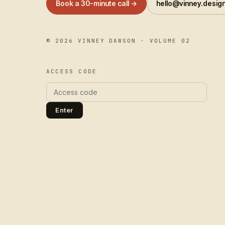
Book a 30-minute call →
hello@vinney.desig
©
2026
VINNEY DAWSON · VOLUME 02
ACCESS CODE
Enter