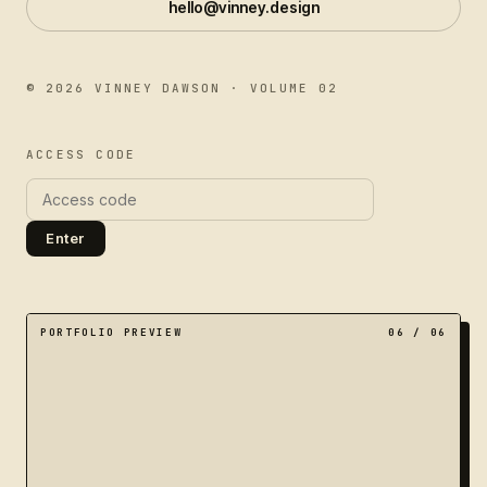
hello@vinney.design
©
2026
VINNEY DAWSON · VOLUME 02
ACCESS CODE
Enter
A dimensional portal of nested frames, representing a 
PORTFOLIO PREVIEW
06
/ 06