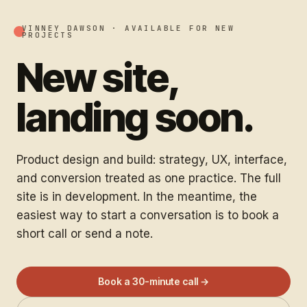
VINNEY DAWSON ·
AVAILABLE FOR NEW
PROJECTS
New site,
landing soon.
Product design and build: strategy, UX, interface,
and conversion treated as one practice. The full
site is in development. In the meantime, the
easiest way to start a conversation is to book a
short call or send a note.
Book a 30-minute call →